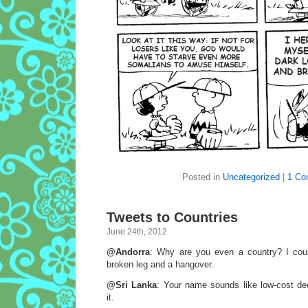
Posted in
Uncategorized
|
1 Co
Tweets to Countries
June 24th, 2012
@Andorra
: Why are you even a country? I cou
broken leg and a hangover.
@Sri Lanka
: Your name sounds like low-cost de
it.