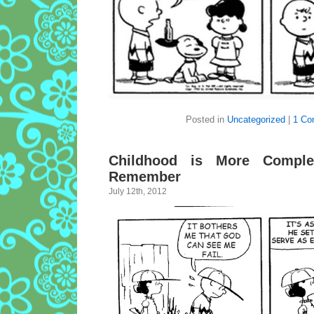
Posted in
Uncategorized
|
1 Co
Childhood is More Comple
Remember
July 12th, 2012