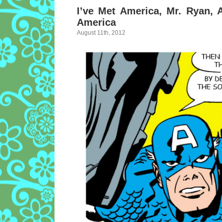
I’ve Met America, Mr. Ryan,
America
August 11th, 2012