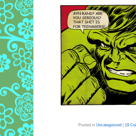
Posted in
Uncategorized
|
19 Co