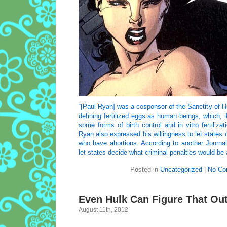
“[Paul Ryan] was a cosponsor of the Sanctity of Hu
defining fertilized eggs as human beings, which, i
some forms of birth control and in vitro fertiliz
Ryan also expressed his willingness to let states
who have abortions. According to another Journal 
let states decide what criminal penalties would be 
Posted in
Uncategorized
|
No Co
Even Hulk Can Figure That Ou
August 11th, 2012