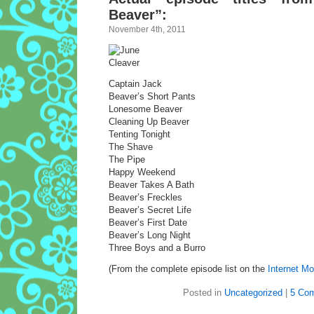
Beaver”:
November 4th, 2011
Captain Jack
Beaver’s Short Pants
Lonesome Beaver
Cleaning Up Beaver
Tenting Tonight
The Shave
The Pipe
Happy Weekend
Beaver Takes A Bath
Beaver’s Freckles
Beaver’s Secret Life
Beaver’s First Date
Beaver’s Long Night
Three Boys and a Burro
(From the complete episode list on the
Internet M
Posted in
Uncategorized
|
5 Co