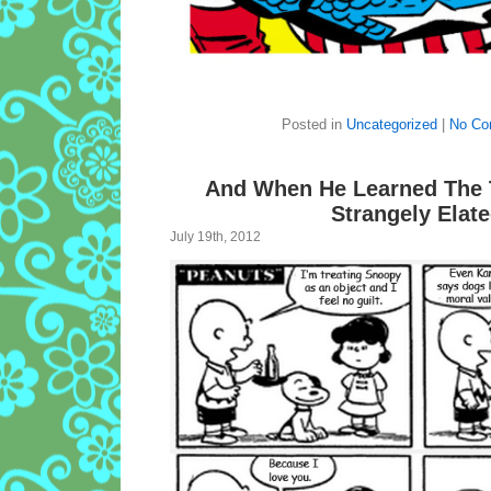
Posted in
Uncategorized
|
No Co
And When He Learned The 
Strangely Elat
July 19th, 2012