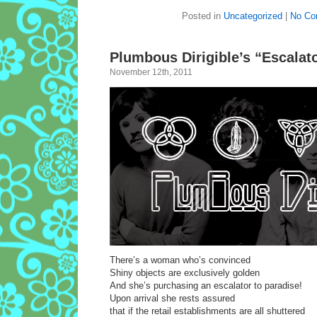
Posted in
Uncategorized
|
No Co
Plumbous Dirigible’s “Escalato
November 12th, 2011
There’s a woman who’s convinced
Shiny objects are exclusively golden
And she’s purchasing an escalator to paradise!
Upon arrival she rests assured
that if the retail establishments are all shuttered