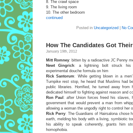
8. The crawl space
9. The living room
10. The other bedroom
continued
Posted in
Uncategorized
|
No Co
How The Candidates Got Their
January 19th, 2012
Mitt Romney
: bitten by a radioactive JC Penny 
Newt Gingrich
: a lightning bolt struck his
experimental douche formula on him
Rick Santorum
: While getting blown in a men
Turnpike rest stop, he heard that Muslims had be
public libraries. Horrified, he turned away from
dedicated himself to fighting against reason and
Ron Paul
: after Union forces freed his slaves,
government that would prevent a man from whipp
allowing a woman the ungodly right to control her 
Rick Perry
: The Guardians of Hairsalona chose h
earth, melding his body with a living, symbiotic to
his ability to speak coherently, grants him s
homophobia.