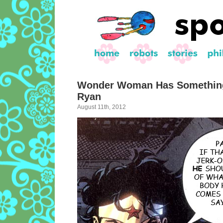
Wonder Woman Has Something
Ryan
August 11th, 2012