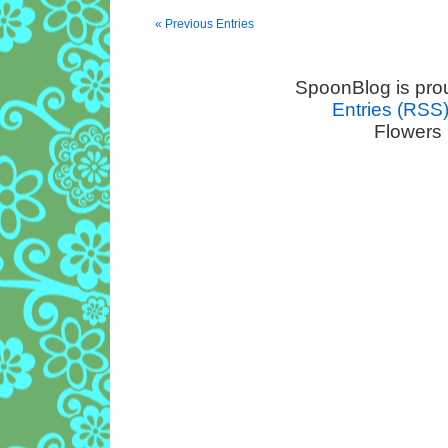
« Previous Entries
SpoonBlog is pro
Entries (RSS
Flowers