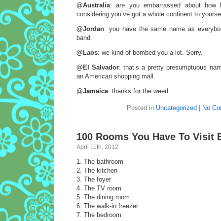
@Australia
: are you embarrassed about how li
considering you’ve got a whole continent to yourse
@Jordan
: you have the same name as everybo
band.
@Laos
: we kind of bombed you a lot. Sorry.
@El Salvador
: that’s a pretty presumptuous nam
an American shopping mall.
@Jamaica
: thanks for the weed.
Posted in
Uncategorized
|
No Co
100 Rooms You Have To Visit B
April 11th, 2012
1. The bathroom
2. The kitchen
3. The foyer
4. The TV room
5. The dining room
6. The walk-in freezer
7. The bedroom