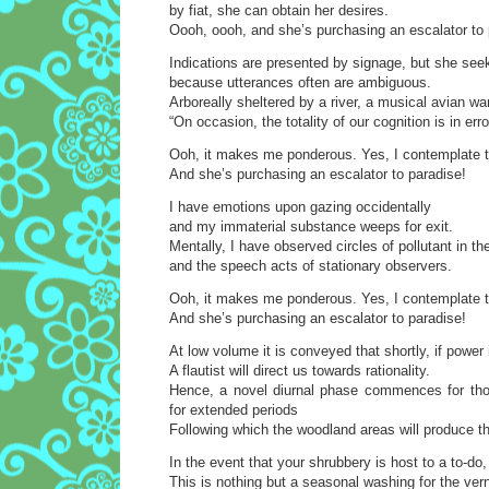
by fiat, she can obtain her desires.
Oooh, oooh, and she’s purchasing an escalator to 
Indications are presented by signage, but she see
because utterances often are ambiguous.
Arboreally sheltered by a river, a musical avian wa
“On occasion, the totality of our cognition is in erro
Ooh, it makes me ponderous. Yes, I contemplate t
And she’s purchasing an escalator to paradise!
I have emotions upon gazing occidentally
and my immaterial substance weeps for exit.
Mentally, I have observed circles of pollutant in the
and the speech acts of stationary observers.
Ooh, it makes me ponderous. Yes, I contemplate t
And she’s purchasing an escalator to paradise!
At low volume it is conveyed that shortly, if power 
A flautist will direct us towards rationality.
Hence, a novel diurnal phase commences for tho
for extended periods
Following which the woodland areas will produce t
In the event that your shrubbery is host to a to-do
This is nothing but a seasonal washing for the vern