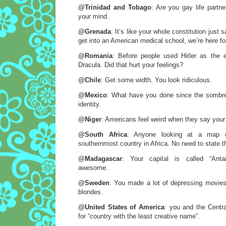
@Trinidad and Tobago
: Are you gay life partn
your mind.
@Grenada
: It’s like your whole constitution just 
get into an American medical school, we’re here fo
@Romania
: Before people used Hitler as the 
Dracula. Did that hurt your feelings?
@Chile
: Get some width. You look ridiculous.
@Mexico
: What have you done since the sombrer
identity.
@Niger
: Americans feel weird when they say you
@South Africa
: Anyone looking at a map c
southernmost country in Africa. No need to state t
@Madagascar
: Your capital is called “Antan
awesome.
@Sweden
: You made a lot of depressing movies f
blondes.
@United States of America
: you and the Centra
for “country with the least creative name”.