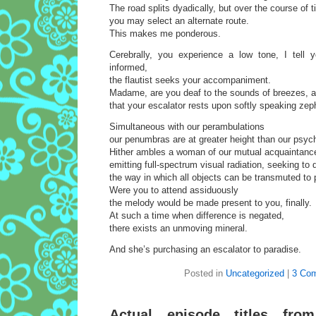
The road splits dyadically, but over the course of 
you may select an alternate route.
This makes me ponderous.
Cerebrally, you experience a low tone, I tell
informed,
the flautist seeks your accompaniment.
Madame, are you deaf to the sounds of breezes, a
that your escalator rests upon softly speaking zep
Simultaneous with our perambulations
our penumbras are at greater height than our psyc
Hither ambles a woman of our mutual acquaintanc
emitting full-spectrum visual radiation, seeking to
the way in which all objects can be transmuted to 
Were you to attend assiduously
the melody would be made present to you, finally.
At such a time when difference is negated,
there exists an unmoving mineral.
And she’s purchasing an escalator to paradise.
Posted in
Uncategorized
|
3 Co
Actual episode titles fro