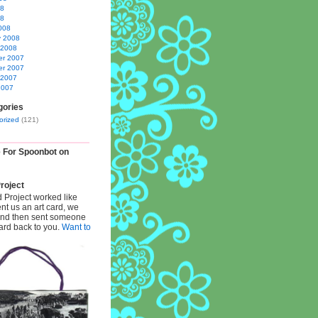
08
08
008
y 2008
 2008
r 2007
r 2007
 2007
2007
gories
orized
(121)
e For Spoonbot on
roject
d Project worked like
ent us an art card, we
 and then sent someone
card back to you.
Want to