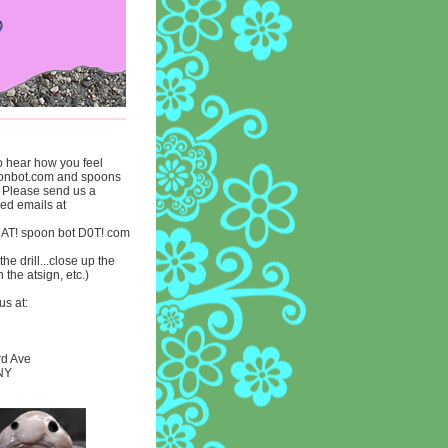
to hear how you feel
onbot.com and spoons
. Please send us a
lled emails at
 AT! spoon bot D0T! com
he drill...close up the
n the atsign, etc.)
us at:
rd Ave
 NY