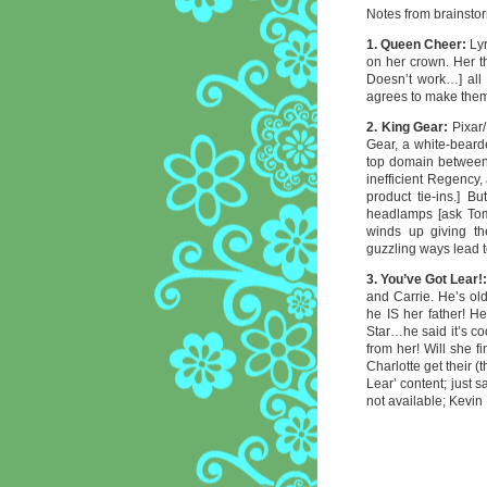
Notes from brainstor
1. Queen Cheer:
Lyr
on her crown. Her t
Doesn’t work…] all
agrees to make them
2. King Gear:
Pixar
Gear, a white-beard
top domain between 
inefficient Regency
product tie-ins.] B
headlamps [ask Tom
winds up giving t
guzzling ways lead 
3. You’ve Got Lear!
and Carrie. He’s ol
he IS her father! H
Star…he said it’s co
from her! Will she f
Charlotte get their (
Lear’ content; just 
not available; Kevin