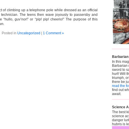
act of climbing up a telephone pole while dressed as an official
technician. The teens then wave joyously to passersby and
e “hullo, guv’nor!” or “pip! pip! cheerio!” The purpose of this
own.
Posted in
Uncategorized
|
1 Comment »
Barbarian
In this mag
Barbarian 
sword to sa
hurt! Will t
triumph, or
there be j
read the f
find out w
await.
Science A
The best k
science ac
danger lur
hubris is 