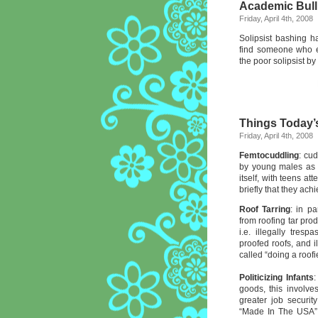
Academic Bull
Friday, April 4th, 2008
Solipsist bashing h
find someone who e
the poor solipsist by 
Things Today’
Friday, April 4th, 2008
Femtocuddling
: cud
by young males as 
itself, with teens a
briefly that they ach
Roof Tarring
: in p
from roofing tar pro
i.e. illegally tre
proofed roofs, and i
called “doing a roofie
Politicizing Infants
:
goods, this involve
greater job securit
“Made In The USA” o