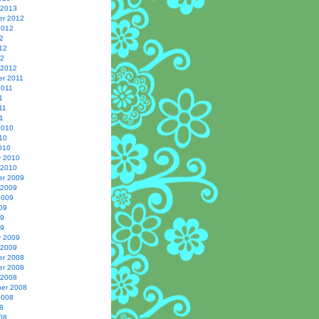
 2013
r 2012
2012
2
12
12
 2012
r 2011
2011
1
11
1
2010
10
010
y 2010
 2010
r 2009
 2009
2009
09
09
09
y 2009
 2009
r 2008
r 2008
 2008
er 2008
2008
8
08