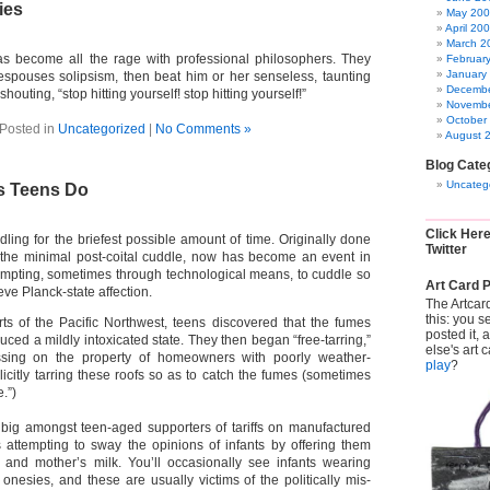
ies
May 20
April 20
March 2
as become all the rage with professional philosophers. They
Februar
January
spouses solipsism, then beat him or her senseless, taunting
Decembe
shouting, “stop hitting yourself! stop hitting yourself!”
Novembe
October
Posted in
Uncategorized
|
No Comments »
August 
Blog Cate
Uncateg
s Teens Do
Click Her
dling for the briefest possible amount of time. Originally done
Twitter
the minimal post-coital cuddle, now has become an event in
ttempting, sometimes through technological means, to cuddle so
Art Card P
ieve Planck-state affection.
The Artcar
this: you s
arts of the Pacific Northwest, teens discovered that the fumes
posted it,
duced a mildly intoxicated state. They then began “free-tarring,”
else's art 
spassing on the property of homeowners with poorly weather-
play
?
llicitly tarring these roofs so as to catch the fumes (sometimes
.”)
 big amongst teen-aged supporters of tariffs on manufactured
s attempting to sway the opinions of infants by offering them
y and mother’s milk. You’ll occasionally see infants wearing
nesies, and these are usually victims of the politically mis-