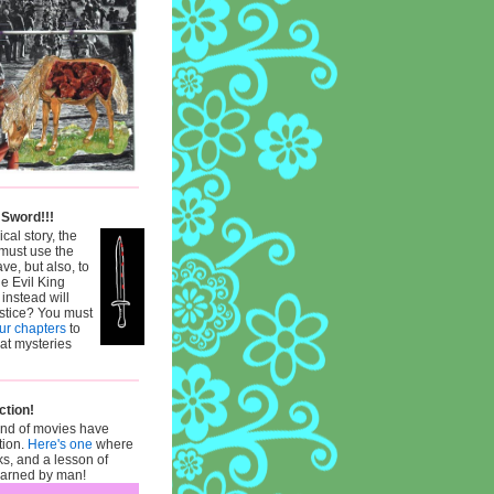
 Sword!!!
ical story, the
must use the
ve, but also, to
he Evil King
 instead will
ustice? You must
our chapters
to
hat mysteries
ction!
ind of movies have
tion.
Here's one
where
ks, and a lesson of
learned by man!