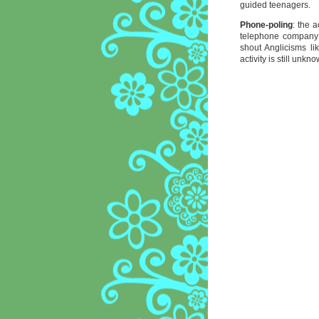
guided teenagers.
Phone-poling
: the 
telephone company 
shout Anglicisms lik
activity is still unkn