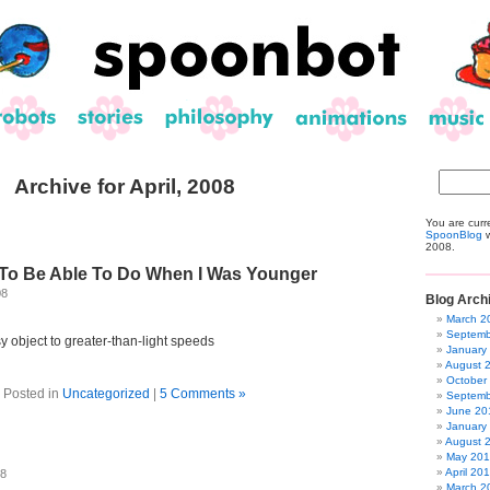
Archive for April, 2008
You are curr
SpoonBlog
w
2008.
 To Be Able To Do When I Was Younger
08
Blog Arch
March 2
Septemb
y object to greater-than-light speeds
January
August 
October
Posted in
Uncategorized
|
5 Comments »
Septemb
June 20
January
August 
May 20
April 20
08
March 2