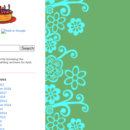
ently browsing the
eblog archives for April,
ives
021
er 2018
 2017
2015
 2014
er 2014
14
 2014
2013
13
13
013