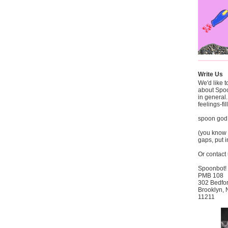
Write Us
We'd like 
about Spo
in general
feelings-fi
spoon god
(you know t
gaps, put i
Or contact 
Spoonbot!
PMB 108
302 Bedfo
Brooklyn,
11211