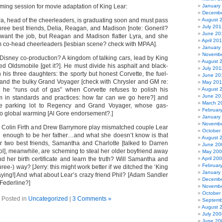
ming session for movie adaptation of King Lear:
January
Decembe
a, head of the cheerleaders, is graduating soon and must pass
August 
July 201
hree best friends, Delia, Reagan, and Madison [note: Goneril?
June 20
 want the job, but Reagan and Madison flatter Lyra, and she
April 20
 co-head cheerleaders [lesbian scene? check with MPAA].
January
Novembe
/Disney co-production? A kingdom of talking cars, lead by King
August 
ed Oldsmobile [get it?]. He must divide his asphalt and black-
July 201
his three daughters: the sporty but honest Corvette, the fuel-
June 20
, and the bulky Grand Voyager [check with Chrysler and GM re:
May 201
ut he “runs out of gas” when Corvette refuses to polish his
August 
June 20
 in standards and practices: how far can we go here?] and
March 2
he parking lot to Regency and Grand Voyager, whose gas-
Februar
to global warming [Al Gore endorsement?.]
January
Novembe
:
Colin Firth and Drew Barrymore play mismatched couple Lear
October
d enough to be her father…and what she doesn’t know is that
August 
er two best friends, Samantha and Charlotte [talked to Darren
June 20
ol], meanwhile, are scheming to steal her older boyfriend away
May 20
ind her birth certificate and learn the truth? Will Samantha and
April 20
Februar
three-) way? [Jerry: this might work better if we ditched the ‘King
January
saying!] And what about Lear’s crazy friend Phil? [Adam Sandler
Decembe
 Federline?]
Novembe
October
Posted in
Uncategorized
|
3 Comments »
Septemb
August 
July 200
June 20