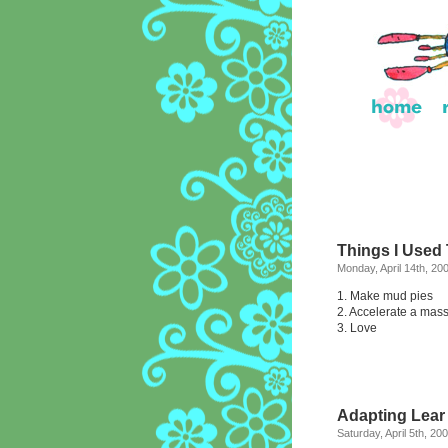
Things I Used
Monday, April 14th, 20
1. Make mud pies
2. Accelerate a mass
3. Love
Adapting Lear
Saturday, April 5th, 20