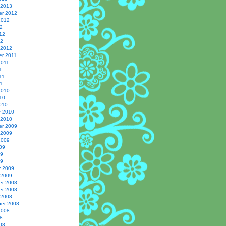
 2013
r 2012
2012
2
12
12
 2012
r 2011
2011
1
11
1
2010
10
010
y 2010
 2010
r 2009
 2009
2009
09
09
09
y 2009
 2009
r 2008
r 2008
 2008
er 2008
2008
8
08