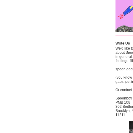
Write Us
We'd like 
about Spo
in general
feelings-fi
spoon god
(you know t
gaps, put i
Or contact 
Spoonbot!
PMB 108
302 Bedfo
Brooklyn,
11211