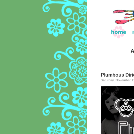
A
Plumbous Dirig
Saturday, November 12