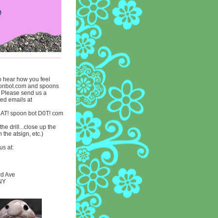
to hear how you feel
onbot.com and spoons
. Please send us a
lled emails at
 AT! spoon bot D0T! com
he drill...close up the
n the atsign, etc.)
us at:
rd Ave
 NY