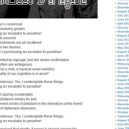
January
Decembe
August 
July 201
June 20
April 20
o’s convinced
January
clusively golden
Novembe
 an escalator to paradise!
August 
ts assured
July 201
ablishments are all shuttered
June 20
in her desires.
May 201
’s purchasing an escalator to paradise!
August 
June 20
ented by signage, but she seeks confirmation
March 2
Februar
often are ambiguous.
January
 by a river, a musical avian warbles:
Novembe
lity of our cognition is in error!”
October
August 
derous. Yes, I contemplate these things.
June 20
 an escalator to paradise!
May 20
April 20
n gazing occidentally
Februar
ubstance weeps for exit.
January
ved circles of pollutant in the interstices of the forest
Decembe
of stationary observers.
Novembe
October
derous. Yes, I contemplate these things.
Septemb
August 
 an escalator to paradise!
July 200
June 20