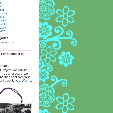
08
08
008
y 2008
 2008
r 2007
r 2007
 2007
2007
gories
orized
(121)
e For Spoonbot on
roject
d Project worked like
ent us an art card, we
 and then sent someone
card back to you.
Want to