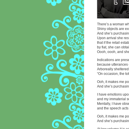
There’s a woman wh
Shiny objects are ex
And she’s purchasing
Upon arrival she res
that if the retail est
by fiat, she can obta
Oooh, oooh, and she
Indications are pres
because utterances 
Arboreally sheltered
“On occasion, the tota
Ooh, it makes me pon
And she’s purchasing
I have emotions upo
and my immaterial s
Mentally, I have obser
and the speech acts 
Ooh, it makes me pon
And she’s purchasing