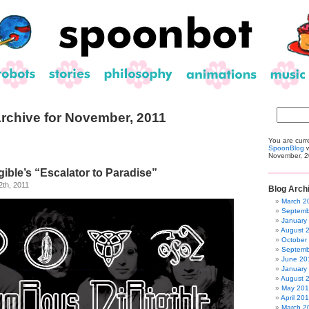
rchive for November, 2011
You are curr
SpoonBlog
w
November, 2
ible’s “Escalator to Paradise”
th, 2011
Blog Arch
March 2
Septemb
January
August 
October
Septemb
June 20
January
August 
May 20
April 20
March 2