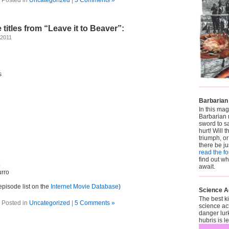
Posted in
Uncategorized
|
3 Comments »
titles from “Leave it to Beaver”:
 2011
s
Barbarian
In this mag
Barbarian 
sword to sa
hurt! Will t
triumph, or
there be j
read the f
find out w
await.
urro
pisode list on the
Internet Movie Database
)
Science A
The best k
Posted in
Uncategorized
|
5 Comments »
science ac
danger lur
hubris is 