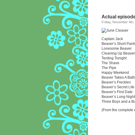
Actual episode 
Friday, November 4th,
Captain Jack
Beaver’s Short Pant
Lonesome Beaver
Cleaning Up Beaver
Tenting Tonight
The Shave
The Pipe
Happy Weekend
Beaver Takes A Bath
Beaver’s Freckles
Beaver’s Secret Life
Beaver’s First Date
Beaver’s Long Night
Three Boys and a B
(From the complete e