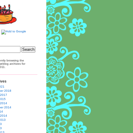
ently browsing the
eblog archives for
011.
ives
021
er 2018
 2017
2015
 2014
er 2014
14
 2014
2013
13
13
013