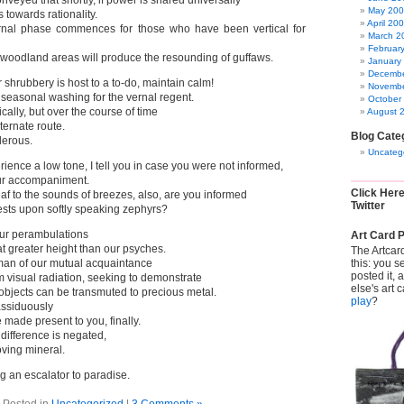
onveyed that shortly, if power is shared universally
May 20
us towards rationality.
April 20
rnal phase commences for those who have been vertical for
March 2
Februar
 woodland areas will produce the resounding of guffaws.
January
Decembe
r shrubbery is host to a to-do, maintain calm!
Novembe
a seasonal washing for the vernal regent.
October
cally, but over the course of time
August 
ternate route.
Blog Cate
erous.
Uncateg
rience a low tone, I tell you in case you were not informed,
our accompaniment.
Click Her
f to the sounds of breezes, also, are you informed
Twitter
rests upon softly speaking zephyrs?
ur perambulations
Art Card P
t greater height than our psyches.
The Artcar
this: you s
an of our mutual acquaintance
posted it,
um visual radiation, seeking to demonstrate
else's art 
 objects can be transmuted to precious metal.
play
?
assiduously
made present to you, finally.
difference is negated,
ving mineral.
 an escalator to paradise.