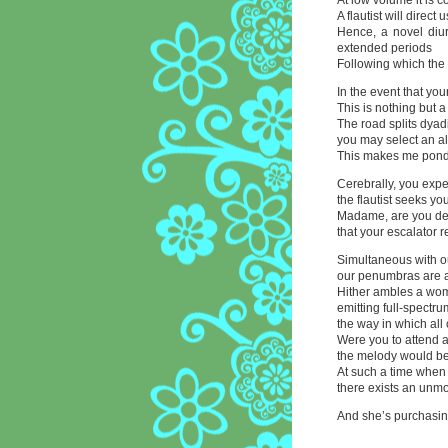
At low volume it is c
A flautist will direct 
Hence, a novel diu
extended periods
Following which the
In the event that you
This is nothing but 
The road splits dyadi
you may select an al
This makes me pond
Cerebrally, you expe
the flautist seeks y
Madame, are you dea
that your escalator 
Simultaneous with o
our penumbras are a
Hither ambles a wom
emitting full-spectr
the way in which all
Were you to attend 
the melody would be 
At such a time when 
there exists an unmo
And she’s purchasing