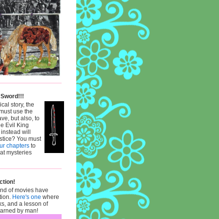
 Sword!!!
ical story, the
must use the
ve, but also, to
he Evil King
 instead will
ustice? You must
our chapters
to
hat mysteries
ction!
ind of movies have
tion.
Here's one
where
ks, and a lesson of
learned by man!