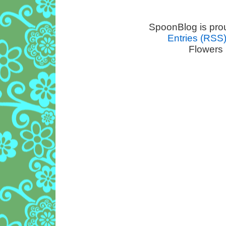
SpoonBlog is pro
Entries (RSS
Flowers