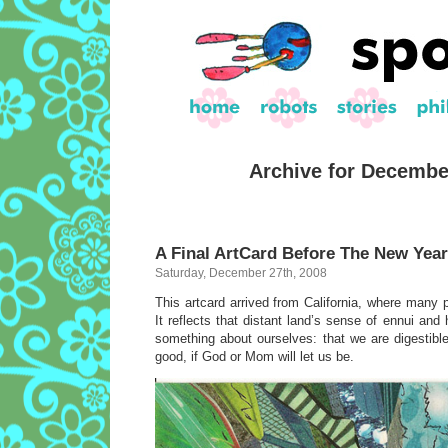
Archive for Decembe
A Final ArtCard Before The New Year
Saturday, December 27th, 2008
This artcard arrived from California, where many p
It reflects that distant land’s sense of ennui and h
something about ourselves: that we are digestible
good, if God or Mom will let us be.