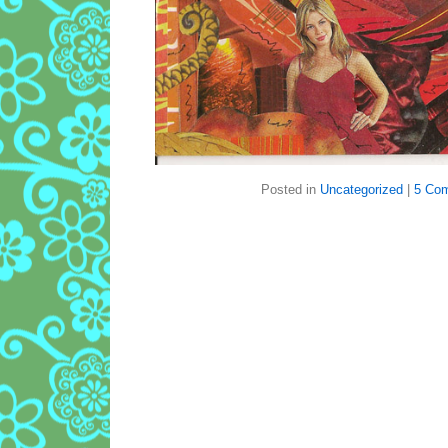
Posted in
Uncategorized
|
5 Co