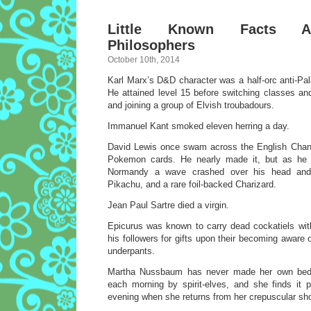
Little Known Facts A
Philosophers
October 10th, 2014
Karl Marx’s D&D character was a half-orc anti-Pal
He attained level 15 before switching classes 
and joining a group of Elvish troubadours.
Immanuel Kant smoked eleven herring a day.
David Lewis once swam across the English Chann
Pokemon cards. He nearly made it, but as he 
Normandy a wave crashed over his head and
Pikachu, and a rare foil-backed Charizard.
Jean Paul Sartre died a virgin.
Epicurus was known to carry dead cockatiels wit
his followers for gifts upon their becoming aware of
underpants.
Martha Nussbaum has never made her own bed.
each morning by spirit-elves, and she finds it 
evening when she returns from her crepuscular sho