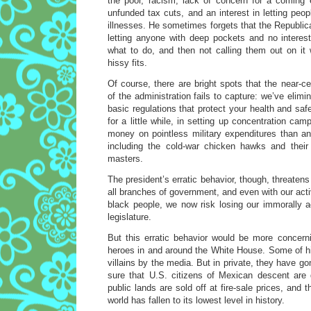
the poor, racism, lack of concern for a coming 
unfunded tax cuts, and an interest in letting peop
illnesses. He sometimes forgets that the Republica
letting anyone with deep pockets and no interest
what to do, and then not calling them out on i
hissy fits.
Of course, there are bright spots that the near-
of the administration fails to capture: we’ve elim
basic regulations that protect your health and saf
for a little while, in setting up concentration c
money on pointless military expenditures than any
including the cold-war chicken hawks and their m
masters.
The president’s erratic behavior, though, threaten
all branches of government, and even with our acti
black people, we now risk losing our immorally a
legislature.
But this erratic behavior would be more concerni
heroes in and around the White House. Some of h
villains by the media. But in private, they have g
sure that U.S. citizens of Mexican descent are 
public lands are sold off at fire-sale prices, and 
world has fallen to its lowest level in history.