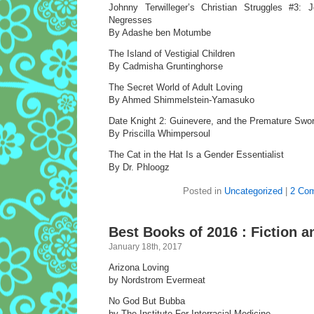
Johnny Terwilleger’s Christian Struggles #3:
Negresses
By Adashe ben Motumbe
The Island of Vestigial Children
By Cadmisha Gruntinghorse
The Secret World of Adult Loving
By Ahmed Shimmelstein-Yamasuko
Date Knight 2: Guinevere, and the Premature Sw
By Priscilla Whimpersoul
The Cat in the Hat Is a Gender Essentialist
By Dr. Phloogz
Posted in
Uncategorized
|
2 Co
Best Books of 2016 : Fiction a
January 18th, 2017
Arizona Loving
by Nordstrom Evermeat
No God But Bubba
by The Institute For Interracial Medicine