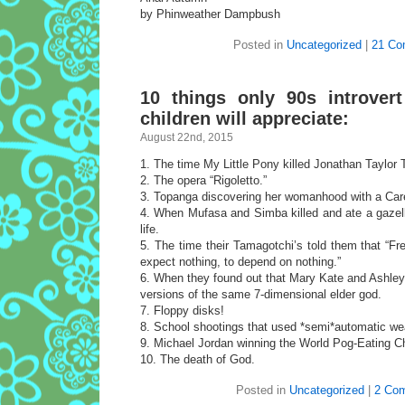
by Phinweather Dampbush
Posted in
Uncategorized
|
21 Co
10 things only 90s introver
children will appreciate:
August 22nd, 2015
1. The time My Little Pony killed Jonathan Taylor
2. The opera “Rigoletto.”
3. Topanga discovering her womanhood with a Car
4. When Mufasa and Simba killed and ate a gazelle
life.
5. The time their Tamagotchi’s told them that “Fr
expect nothing, to depend on nothing.”
6. When they found out that Mary Kate and Ashley
versions of the same 7-dimensional elder god.
7. Floppy disks!
8. School shootings that used *semi*automatic w
9. Michael Jordan winning the World Pog-Eating 
10. The death of God.
Posted in
Uncategorized
|
2 Co