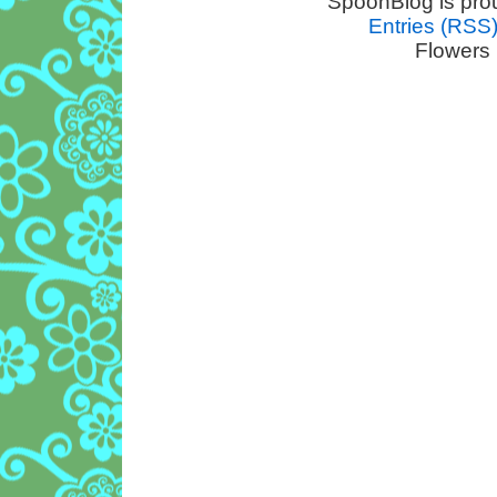
SpoonBlog is pro
Entries (RSS
Flowers