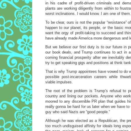
in his cadre of profit-driven criminals and dema
plants are working diligently from within to frust
worst inclinations. I would know. I am one of them.
To be clear, ours is not the popular “resistance” 
happen to our planet, its people, or the basic mor
want the orgy of profit-taking to succeed and th
have already made America more dangerous and l
But we believe our first duty is to our future in p
our book deals, and Trump continues to act in a
coming financial prosperity after we inevitably de
try to get speaking gigs and positions at think tank
That is why Trump appointees have vowed to do w
possible post-incarceration careers while thwar
viable impulses.
The root of the problem is Trump’s refusal to pu
country and lining our pockets. Anyone who wor
moored to any discernible PR plan that guides hi
really gonna be hard for us later when we have t
guy who said Nazis are “good people.”
Although he was elected as a Republican, the p
too much undisguised affinity for ideals long espo