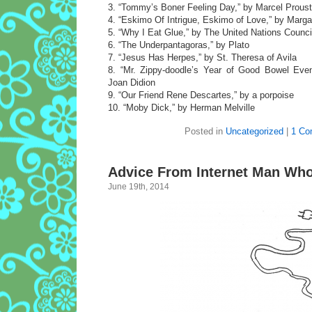
3. “Tommy’s Boner Feeling Day,” by Marcel Proust
4. “Eskimo Of Intrigue, Eskimo of Love,” by Marga
5. “Why I Eat Glue,” by The United Nations Counc
6. “The Underpantagoras,” by Plato
7. “Jesus Has Herpes,” by St. Theresa of Avila
8. “Mr. Zippy-doodle’s Year of Good Bowel Even
Joan Didion
9. “Our Friend Rene Descartes,” by a porpoise
10. “Moby Dick,” by Herman Melville
Posted in
Uncategorized
|
1 Co
Advice From Internet Man Wh
June 19th, 2014