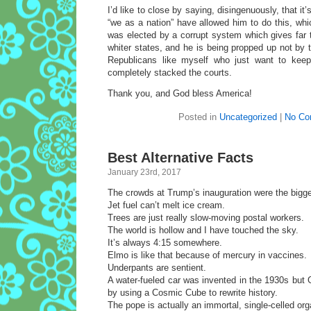
I’d like to close by saying, disingenuously, that it’
“we as a nation” have allowed him to do this, whic
was elected by a corrupt system which gives far 
whiter states, and he is being propped up not by
Republicans like myself who just want to keep 
completely stacked the courts.
Thank you, and God bless America!
Posted in
Uncategorized
|
No Co
Best Alternative Facts
January 23rd, 2017
The crowds at Trump’s inauguration were the bigge
Jet fuel can’t melt ice cream.
Trees are just really slow-moving postal workers.
The world is hollow and I have touched the sky.
It’s always 4:15 somewhere.
Elmo is like that because of mercury in vaccines.
Underpants are sentient.
A water-fueled car was invented in the 1930s but 
by using a Cosmic Cube to rewrite history.
The pope is actually an immortal, single-celled or