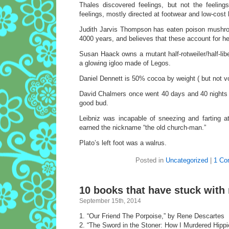
Thales discovered feelings, but not the feeling
feelings, mostly directed at footwear and low-cost 
Judith Jarvis Thompson has eaten poison mushro
4000 years, and believes that these account for her 
Susan Haack owns a mutant half-rotweiler/half-lib
a glowing igloo made of Legos.
Daniel Dennett is 50% cocoa by weight ( but not v
David Chalmers once went 40 days and 40 nights 
good bud.
Leibniz was incapable of sneezing and farting 
earned the nickname “the old church-man.”
Plato’s left foot was a walrus.
Posted in
Uncategorized
|
1 Co
10 books that have stuck with
September 15th, 2014
1. “Our Friend The Porpoise,” by Rene Descartes
2. “The Sword in the Stoner: How I Murdered Hipp