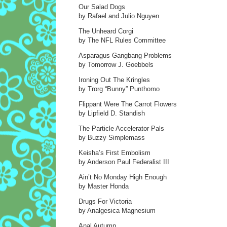
Our Salad Dogs
by Rafael and Julio Nguyen
The Unheard Corgi
by The NFL Rules Committee
Asparagus Gangbang Problems
by Tomorrow J. Goebbels
Ironing Out The Kringles
by Trorg “Bunny” Punthomo
Flippant Were The Carrot Flowers
by Lipfield D. Standish
The Particle Accelerator Pals
by Buzzy Simplemass
Keisha’s First Embolism
by Anderson Paul Federalist III
Ain’t No Monday High Enough
by Master Honda
Drugs For Victoria
by Analgesica Magnesium
Anal Autumn