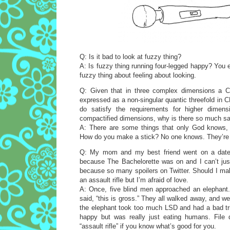
Q: Is it bad to look at fuzzy thing?
A: Is fuzzy thing running four-legged happy? You
fuzzy thing about feeling about looking.
Q: Given that in three complex dimensions a C
expressed as a non-singular quantic threefold in 
do satisfy the requirements for higher dimens
compactified dimensions, why is there so much sa
A: There are some things that only God knows, 
How do you make a stick? No one knows. They’re
Q: My mom and my best friend went on a date 
because The Bachelorette was on and I can’t just
because so many spoilers on Twitter. Should I ma
an assault rifle but I’m afraid of love.
A: Once, five blind men approached an elephant. H
said, “this is gross.” They all walked away, and we
the elephant took too much LSD and had a bad tri
happy but was really just eating humans. File 
“assault rifle” if you know what’s good for you.