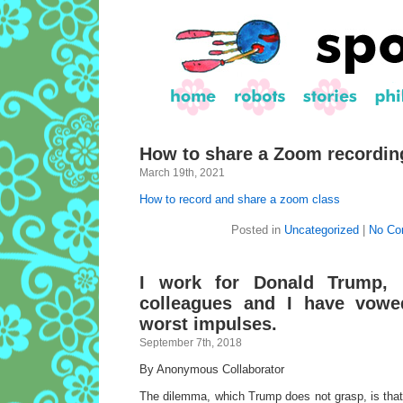
How to share a Zoom recordin
March 19th, 2021
How to record and share a zoom class
Posted in
Uncategorized
|
No Co
I work for Donald Trump, b
colleagues and I have vowe
worst impulses.
September 7th, 2018
By Anonymous Collaborator
The dilemma, which Trump does not grasp, is that