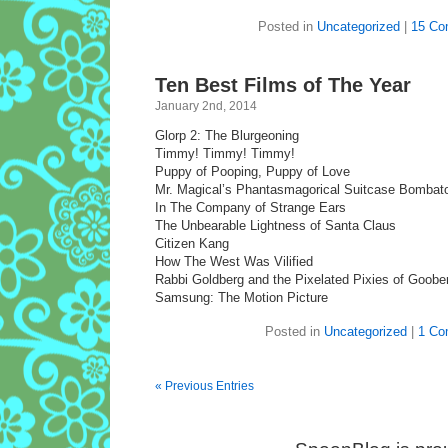
Posted in
Uncategorized
|
15 Co
Ten Best Films of The Year
January 2nd, 2014
Glorp 2: The Blurgeoning
Timmy! Timmy! Timmy!
Puppy of Pooping, Puppy of Love
Mr. Magical’s Phantasmagorical Suitcase Bombat
In The Company of Strange Ears
The Unbearable Lightness of Santa Claus
Citizen Kang
How The West Was Vilified
Rabbi Goldberg and the Pixelated Pixies of Goobe
Samsung: The Motion Picture
Posted in
Uncategorized
|
1 Co
« Previous Entries