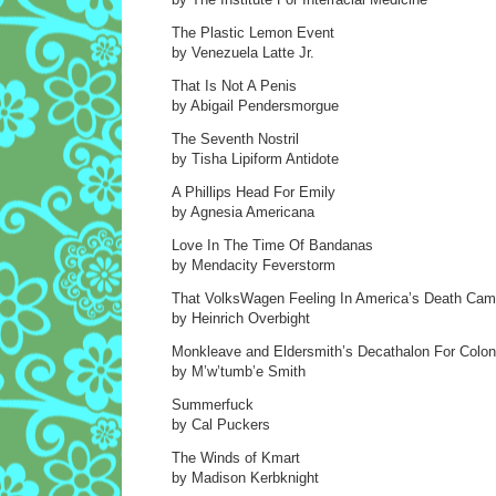
The Plastic Lemon Event
by Venezuela Latte Jr.
That Is Not A Penis
by Abigail Pendersmorgue
The Seventh Nostril
by Tisha Lipiform Antidote
A Phillips Head For Emily
by Agnesia Americana
Love In The Time Of Bandanas
by Mendacity Feverstorm
That VolksWagen Feeling In America’s Death Ca
by Heinrich Overbight
Monkleave and Eldersmith’s Decathalon For Colon
by M’w’tumb’e Smith
Summerfuck
by Cal Puckers
The Winds of Kmart
by Madison Kerbknight