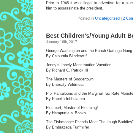
Prior to 1945 it was illegal to advertise for a pl
him to assassinate the president.
Posted in
Uncategorized
|
2 Co
Best Children’s/Young Adult B
January 18th, 2017
George Washington and the Beach Garbage Gang
By Calpurnia Blinderwilf
Jenny’s Lonely Menstruation Vacation
By Richard C. Patrick III
The Masters of Boogertown
By Entreaty Wildmeat
Pipi Pantaloons and the Marginal Tax Rate Monste
By Rapella Infibulatora
Flembert, Master of Flembing!
By Hampurtia al Bonko
The Fishmonger Friends Meet The Laugh Buddies
By Embrazada Turfmilfer